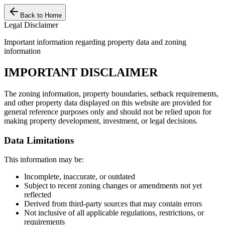
Back to Home
Legal Disclaimer
Important information regarding property data and zoning
information
IMPORTANT DISCLAIMER
The zoning information, property boundaries, setback requirements,
and other property data displayed on this website are provided for
general reference purposes only and should not be relied upon for
making property development, investment, or legal decisions.
Data Limitations
This information may be:
Incomplete, inaccurate, or outdated
Subject to recent zoning changes or amendments not yet
reflected
Derived from third-party sources that may contain errors
Not inclusive of all applicable regulations, restrictions, or
requirements