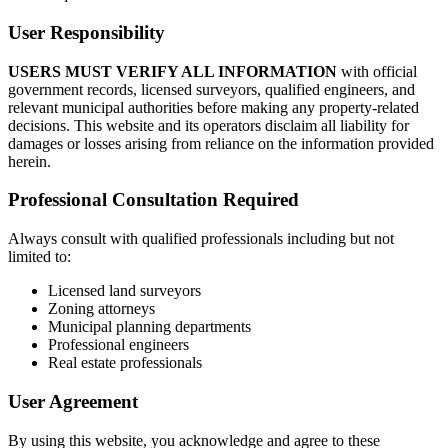
User Responsibility
USERS MUST VERIFY ALL INFORMATION
with official
government records, licensed surveyors, qualified engineers, and
relevant municipal authorities before making any property-related
decisions. This website and its operators disclaim all liability for
damages or losses arising from reliance on the information provided
herein.
Professional Consultation Required
Always consult with qualified professionals including but not
limited to:
Licensed land surveyors
Zoning attorneys
Municipal planning departments
Professional engineers
Real estate professionals
User Agreement
By using this website, you acknowledge and agree to these