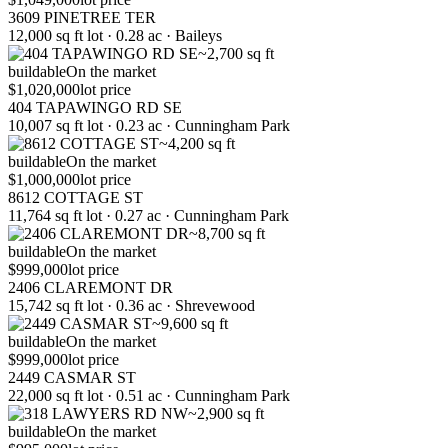
3609 PINETREE TER
12,000 sq ft lot · 0.28 ac · Baileys
~2,700 sq ft
buildable
On the market
$1,020,000
lot price
404 TAPAWINGO RD SE
10,007 sq ft lot · 0.23 ac · Cunningham Park
~4,200 sq ft
buildable
On the market
$1,000,000
lot price
8612 COTTAGE ST
11,764 sq ft lot · 0.27 ac · Cunningham Park
~8,700 sq ft
buildable
On the market
$999,000
lot price
2406 CLAREMONT DR
15,742 sq ft lot · 0.36 ac · Shrevewood
~9,600 sq ft
buildable
On the market
$999,000
lot price
2449 CASMAR ST
22,000 sq ft lot · 0.51 ac · Cunningham Park
~2,900 sq ft
buildable
On the market