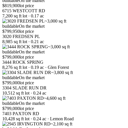
buildable
On the market
$819,900
lot price
6715 WESTCOTT RD
7,200 sq ft lot · 0.17 ac
~3,000 sq ft
buildable
On the market
$799,950
lot price
3020 FREDSEN PL
8,985 sq ft lot · 0.21 ac
~3,000 sq ft
buildable
On the market
$799,000
lot price
3444 ROCK SPRING
8,276 sq ft lot · 0.19 ac · Glen Forest
~3,800 sq ft
buildable
On the market
$799,000
lot price
3304 SLADE RUN DR
10,512 sq ft lot · 0.24 ac
~4,600 sq ft
buildable
On the market
$799,000
lot price
7403 PAXTON RD
10,428 sq ft lot · 0.24 ac · Lemon Road
~2,100 sq ft