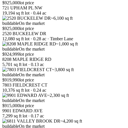
$925,000
lot price
721 UPHAM PL NW
19,194 sq ft lot · 0.44 ac
~6,100 sq ft
buildable
On the market
$925,000
lot price
2520 BUCKELEW DR
12,080 sq ft lot · 0.28 ac · Timber Lane
~1,000 sq ft
buildable
On the market
$924,999
lot price
8208 MAPLE RIDGE RD
5,701 sq ft lot · 0.13 ac
~3,800 sq ft
buildable
On the market
$919,990
lot price
7803 FIELDCREST CT
10,376 sq ft lot · 0.24 ac
~2,300 sq ft
buildable
On the market
$915,000
lot price
9901 EDWARD AVE
7,299 sq ft lot · 0.17 ac
~4,200 sq ft
buildable
On the market