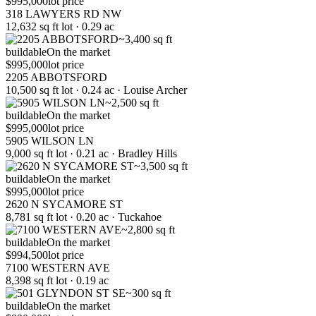
$995,000
lot price
318 LAWYERS RD NW
12,632 sq ft lot · 0.29 ac
~3,400 sq ft
buildable
On the market
$995,000
lot price
2205 ABBOTSFORD
10,500 sq ft lot · 0.24 ac · Louise Archer
~2,500 sq ft
buildable
On the market
$995,000
lot price
5905 WILSON LN
9,000 sq ft lot · 0.21 ac · Bradley Hills
~3,500 sq ft
buildable
On the market
$995,000
lot price
2620 N SYCAMORE ST
8,781 sq ft lot · 0.20 ac · Tuckahoe
~2,800 sq ft
buildable
On the market
$994,500
lot price
7100 WESTERN AVE
8,398 sq ft lot · 0.19 ac
~300 sq ft
buildable
On the market