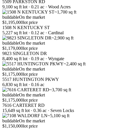
5509 PARKSTON RD
9,100 sq ft lot · 0.21 ac · Wood Acres
~1,700 sq ft
buildable
On the market
$1,195,000
lot price
1508 N KENTUCKY ST
5,227 sq ft lot · 0.12 ac · Cardinal
~2,900 sq ft
buildable
On the market
$1,179,000
lot price
9823 SINGLETON DR
8,400 sq ft lot · 0.19 ac · Wyngate
~2,400 sq ft
buildable
On the market
$1,175,000
lot price
5517 HUNTINGTON PKWY
6,830 sq ft lot · 0.16 ac
~3,700 sq ft
buildable
On the market
$1,175,000
lot price
7616 CARTERET RD
15,649 sq ft lot · 0.36 ac · Seven Locks
~5,100 sq ft
buildable
On the market
$1,150,000
lot price