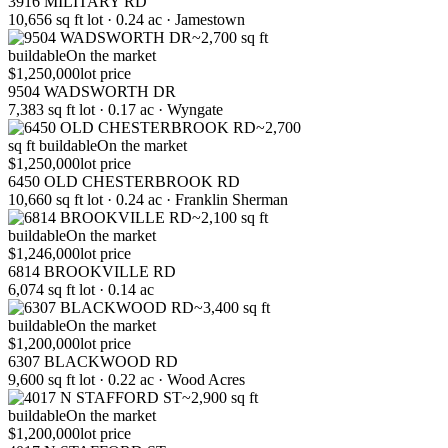
3916 MILITARY RD
10,656 sq ft lot · 0.24 ac · Jamestown
~2,700 sq ft
buildable
On the market
$1,250,000
lot price
9504 WADSWORTH DR
7,383 sq ft lot · 0.17 ac · Wyngate
~2,700
sq ft buildable
On the market
$1,250,000
lot price
6450 OLD CHESTERBROOK RD
10,660 sq ft lot · 0.24 ac · Franklin Sherman
~2,100 sq ft
buildable
On the market
$1,246,000
lot price
6814 BROOKVILLE RD
6,074 sq ft lot · 0.14 ac
~3,400 sq ft
buildable
On the market
$1,200,000
lot price
6307 BLACKWOOD RD
9,600 sq ft lot · 0.22 ac · Wood Acres
~2,900 sq ft
buildable
On the market
$1,200,000
lot price