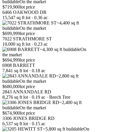
buildable
On the market
$719,900
lot price
6466 OAKWOOD DR
15,547 sq ft lot · 0.36 ac
~4,400 sq ft
buildable
On the market
$699,999
lot price
7022 STRATHMORE ST
10,000 sq ft lot · 0.23 ac
~4,300 sq ft buildable
On
the market
$694,999
lot price
6908 BARRETT
7,841 sq ft lot · 0.18 ac
~2,800 sq ft
buildable
On the market
$680,000
lot price
2843 ANNANDALE RD
8,276 sq ft lot · 0.19 ac · Beech Tree
~2,400 sq ft
buildable
On the market
$674,900
lot price
3306 JONES BRIDGE RD
6,537 sq ft lot · 0.15 ac
~5,800 sq ft buildable
On