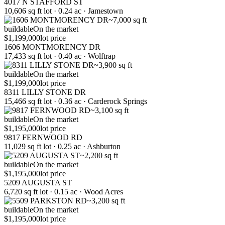
4017 N STAFFORD ST
10,606 sq ft lot · 0.24 ac · Jamestown
~7,000 sq ft
buildable
On the market
$1,199,000
lot price
1606 MONTMORENCY DR
17,433 sq ft lot · 0.40 ac · Wolftrap
~3,900 sq ft
buildable
On the market
$1,199,000
lot price
8311 LILLY STONE DR
15,466 sq ft lot · 0.36 ac · Carderock Springs
~3,100 sq ft
buildable
On the market
$1,195,000
lot price
9817 FERNWOOD RD
11,029 sq ft lot · 0.25 ac · Ashburton
~2,200 sq ft
buildable
On the market
$1,195,000
lot price
5209 AUGUSTA ST
6,720 sq ft lot · 0.15 ac · Wood Acres
~3,200 sq ft
buildable
On the market
$1,195,000
lot price