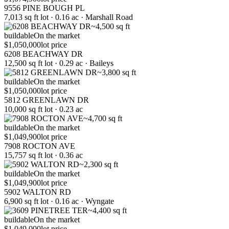
9556 PINE BOUGH PL
7,013 sq ft lot · 0.16 ac · Marshall Road
~4,500 sq ft
buildable
On the market
$1,050,000
lot price
6208 BEACHWAY DR
12,500 sq ft lot · 0.29 ac · Baileys
~3,800 sq ft
buildable
On the market
$1,050,000
lot price
5812 GREENLAWN DR
10,000 sq ft lot · 0.23 ac
~4,700 sq ft
buildable
On the market
$1,049,900
lot price
7908 ROCTON AVE
15,757 sq ft lot · 0.36 ac
~2,300 sq ft
buildable
On the market
$1,049,900
lot price
5902 WALTON RD
6,900 sq ft lot · 0.16 ac · Wyngate
~4,400 sq ft
buildable
On the market
$1,049,000
lot price