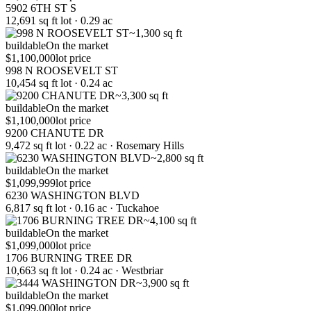
5902 6TH ST S
12,691 sq ft lot · 0.29 ac
~1,300 sq ft
buildable
On the market
$1,100,000
lot price
998 N ROOSEVELT ST
10,454 sq ft lot · 0.24 ac
~3,300 sq ft
buildable
On the market
$1,100,000
lot price
9200 CHANUTE DR
9,472 sq ft lot · 0.22 ac · Rosemary Hills
~2,800 sq ft
buildable
On the market
$1,099,999
lot price
6230 WASHINGTON BLVD
6,817 sq ft lot · 0.16 ac · Tuckahoe
~4,100 sq ft
buildable
On the market
$1,099,000
lot price
1706 BURNING TREE DR
10,663 sq ft lot · 0.24 ac · Westbriar
~3,900 sq ft
buildable
On the market
$1,099,000
lot price