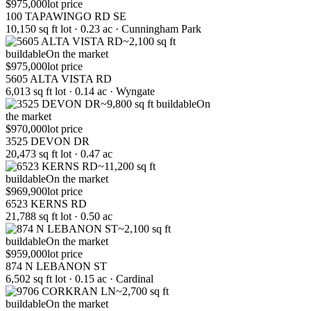
$975,000
lot price
100 TAPAWINGO RD SE
10,150 sq ft lot · 0.23 ac · Cunningham Park
~2,100 sq ft
buildable
On the market
$975,000
lot price
5605 ALTA VISTA RD
6,013 sq ft lot · 0.14 ac · Wyngate
~9,800 sq ft buildable
On
the market
$970,000
lot price
3525 DEVON DR
20,473 sq ft lot · 0.47 ac
~11,200 sq ft
buildable
On the market
$969,900
lot price
6523 KERNS RD
21,788 sq ft lot · 0.50 ac
~2,100 sq ft
buildable
On the market
$959,000
lot price
874 N LEBANON ST
6,502 sq ft lot · 0.15 ac · Cardinal
~2,700 sq ft
buildable
On the market