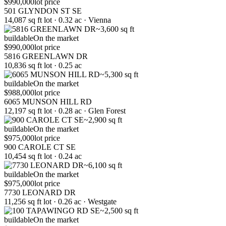
$990,000
lot price
501 GLYNDON ST SE
14,087 sq ft lot · 0.32 ac · Vienna
~3,600 sq ft
buildable
On the market
$990,000
lot price
5816 GREENLAWN DR
10,836 sq ft lot · 0.25 ac
~5,300 sq ft
buildable
On the market
$988,000
lot price
6065 MUNSON HILL RD
12,197 sq ft lot · 0.28 ac · Glen Forest
~2,900 sq ft
buildable
On the market
$975,000
lot price
900 CAROLE CT SE
10,454 sq ft lot · 0.24 ac
~6,100 sq ft
buildable
On the market
$975,000
lot price
7730 LEONARD DR
11,256 sq ft lot · 0.26 ac · Westgate
~2,500 sq ft
buildable
On the market