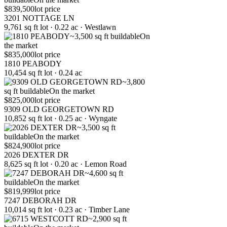
$839,500
lot price
3201 NOTTAGE LN
9,761 sq ft lot · 0.22 ac · Westlawn
~3,500 sq ft buildable
On
the market
$835,000
lot price
1810 PEABODY
10,454 sq ft lot · 0.24 ac
~3,800
sq ft buildable
On the market
$825,000
lot price
9309 OLD GEORGETOWN RD
10,852 sq ft lot · 0.25 ac · Wyngate
~3,500 sq ft
buildable
On the market
$824,900
lot price
2026 DEXTER DR
8,625 sq ft lot · 0.20 ac · Lemon Road
~4,600 sq ft
buildable
On the market
$819,999
lot price
7247 DEBORAH DR
10,014 sq ft lot · 0.23 ac · Timber Lane
~2,900 sq ft