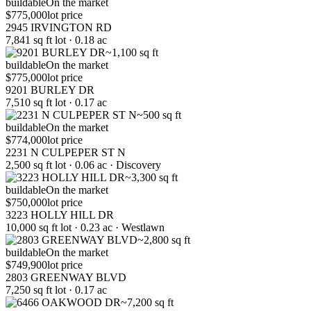
buildable
On the market
$775,000
lot price
2945 IRVINGTON RD
7,841 sq ft lot · 0.18 ac
~1,100 sq ft
buildable
On the market
$775,000
lot price
9201 BURLEY DR
7,510 sq ft lot · 0.17 ac
~500 sq ft
buildable
On the market
$774,000
lot price
2231 N CULPEPER ST N
2,500 sq ft lot · 0.06 ac · Discovery
~3,300 sq ft
buildable
On the market
$750,000
lot price
3223 HOLLY HILL DR
10,000 sq ft lot · 0.23 ac · Westlawn
~2,800 sq ft
buildable
On the market
$749,900
lot price
2803 GREENWAY BLVD
7,250 sq ft lot · 0.17 ac
~7,200 sq ft