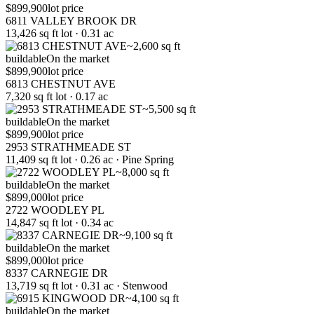
$899,900
lot price
6811 VALLEY BROOK DR
13,426 sq ft lot · 0.31 ac
~2,600 sq ft
buildable
On the market
$899,900
lot price
6813 CHESTNUT AVE
7,320 sq ft lot · 0.17 ac
~5,500 sq ft
buildable
On the market
$899,900
lot price
2953 STRATHMEADE ST
11,409 sq ft lot · 0.26 ac · Pine Spring
~8,000 sq ft
buildable
On the market
$899,000
lot price
2722 WOODLEY PL
14,847 sq ft lot · 0.34 ac
~9,100 sq ft
buildable
On the market
$899,000
lot price
8337 CARNEGIE DR
13,719 sq ft lot · 0.31 ac · Stenwood
~4,100 sq ft
buildable
On the market