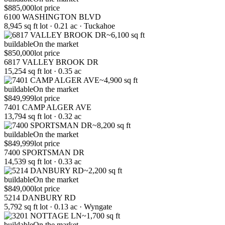
$885,000
lot price
6100 WASHINGTON BLVD
8,945 sq ft lot · 0.21 ac · Tuckahoe
~6,100 sq ft
buildable
On the market
$850,000
lot price
6817 VALLEY BROOK DR
15,254 sq ft lot · 0.35 ac
~4,900 sq ft
buildable
On the market
$849,999
lot price
7401 CAMP ALGER AVE
13,794 sq ft lot · 0.32 ac
~8,200 sq ft
buildable
On the market
$849,999
lot price
7400 SPORTSMAN DR
14,539 sq ft lot · 0.33 ac
~2,200 sq ft
buildable
On the market
$849,000
lot price
5214 DANBURY RD
5,792 sq ft lot · 0.13 ac · Wyngate
~1,700 sq ft
buildable
On the market