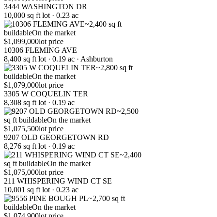
3444 WASHINGTON DR
10,000 sq ft lot · 0.23 ac
~2,400 sq ft
buildable
On the market
$1,099,000
lot price
10306 FLEMING AVE
8,400 sq ft lot · 0.19 ac · Ashburton
~2,800 sq ft
buildable
On the market
$1,079,000
lot price
3305 W COQUELIN TER
8,308 sq ft lot · 0.19 ac
~2,500
sq ft buildable
On the market
$1,075,500
lot price
9207 OLD GEORGETOWN RD
8,276 sq ft lot · 0.19 ac
~2,400
sq ft buildable
On the market
$1,075,000
lot price
211 WHISPERING WIND CT SE
10,001 sq ft lot · 0.23 ac
~2,700 sq ft
buildable
On the market
$1,074,900
lot price