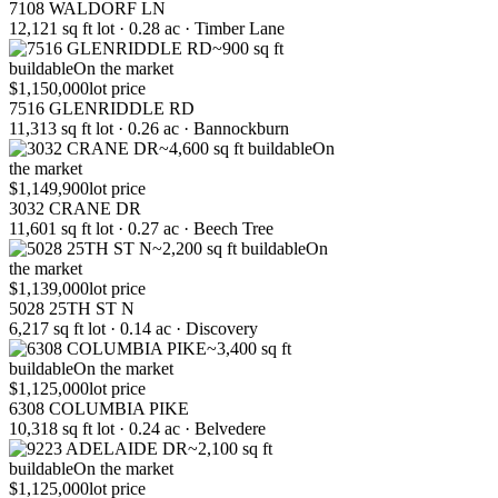
7108 WALDORF LN
12,121 sq ft lot · 0.28 ac · Timber Lane
~900 sq ft
buildable
On the market
$1,150,000
lot price
7516 GLENRIDDLE RD
11,313 sq ft lot · 0.26 ac · Bannockburn
~4,600 sq ft buildable
On
the market
$1,149,900
lot price
3032 CRANE DR
11,601 sq ft lot · 0.27 ac · Beech Tree
~2,200 sq ft buildable
On
the market
$1,139,000
lot price
5028 25TH ST N
6,217 sq ft lot · 0.14 ac · Discovery
~3,400 sq ft
buildable
On the market
$1,125,000
lot price
6308 COLUMBIA PIKE
10,318 sq ft lot · 0.24 ac · Belvedere
~2,100 sq ft
buildable
On the market
$1,125,000
lot price