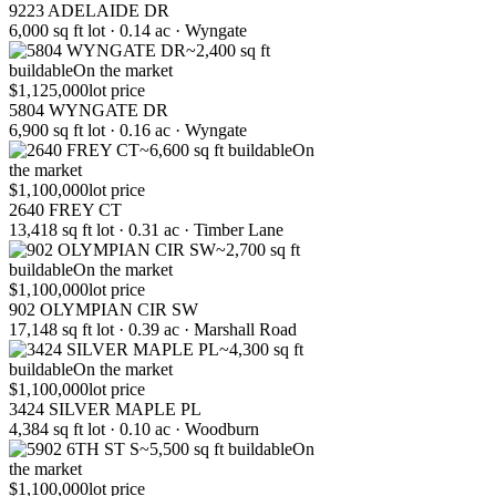
9223 ADELAIDE DR
6,000 sq ft lot · 0.14 ac · Wyngate
~2,400 sq ft
buildable
On the market
$1,125,000
lot price
5804 WYNGATE DR
6,900 sq ft lot · 0.16 ac · Wyngate
~6,600 sq ft buildable
On
the market
$1,100,000
lot price
2640 FREY CT
13,418 sq ft lot · 0.31 ac · Timber Lane
~2,700 sq ft
buildable
On the market
$1,100,000
lot price
902 OLYMPIAN CIR SW
17,148 sq ft lot · 0.39 ac · Marshall Road
~4,300 sq ft
buildable
On the market
$1,100,000
lot price
3424 SILVER MAPLE PL
4,384 sq ft lot · 0.10 ac · Woodburn
~5,500 sq ft buildable
On
the market
$1,100,000
lot price