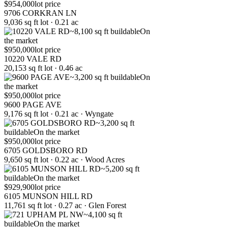
$954,000
lot price
9706 CORKRAN LN
9,036 sq ft lot · 0.21 ac
~8,100 sq ft buildable
On
the market
$950,000
lot price
10220 VALE RD
20,153 sq ft lot · 0.46 ac
~3,200 sq ft buildable
On
the market
$950,000
lot price
9600 PAGE AVE
9,176 sq ft lot · 0.21 ac · Wyngate
~3,200 sq ft
buildable
On the market
$950,000
lot price
6705 GOLDSBORO RD
9,650 sq ft lot · 0.22 ac · Wood Acres
~5,200 sq ft
buildable
On the market
$929,900
lot price
6105 MUNSON HILL RD
11,761 sq ft lot · 0.27 ac · Glen Forest
~4,100 sq ft
buildable
On the market