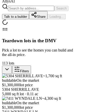
Atlys
AI
Search
Talk to a builder
Share
Loading...
Teardown lots in the DMV
Pick a lot to see the homes you can build and
the all-in price.
113
lots
Filters
~1,700 sq ft
buildable
On the market
$1,300,000
lot price
5304 SHERRILL AVE
5,000 sq ft lot · 0.11 ac
~4,300 sq ft
buildable
On the market
$1,300,000
lot price
7411 WYNDALE LN