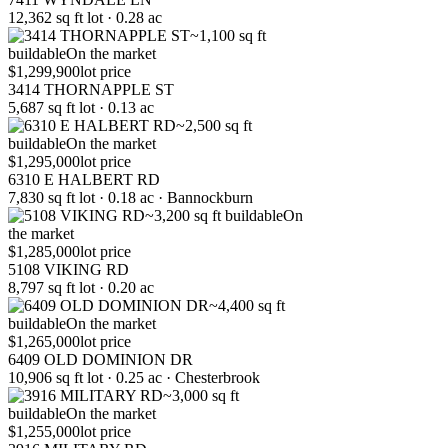
12,362 sq ft lot · 0.28 ac
~1,100 sq ft
buildable
On the market
$1,299,900
lot price
3414 THORNAPPLE ST
5,687 sq ft lot · 0.13 ac
~2,500 sq ft
buildable
On the market
$1,295,000
lot price
6310 E HALBERT RD
7,830 sq ft lot · 0.18 ac · Bannockburn
~3,200 sq ft buildable
On
the market
$1,285,000
lot price
5108 VIKING RD
8,797 sq ft lot · 0.20 ac
~4,400 sq ft
buildable
On the market
$1,265,000
lot price
6409 OLD DOMINION DR
10,906 sq ft lot · 0.25 ac · Chesterbrook
~3,000 sq ft
buildable
On the market
$1,255,000
lot price