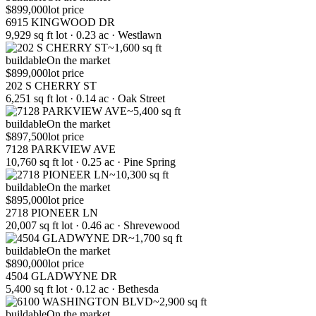
$899,000
lot price
6915 KINGWOOD DR
9,929 sq ft lot · 0.23 ac · Westlawn
~1,600 sq ft
buildable
On the market
$899,000
lot price
202 S CHERRY ST
6,251 sq ft lot · 0.14 ac · Oak Street
~5,400 sq ft
buildable
On the market
$897,500
lot price
7128 PARKVIEW AVE
10,760 sq ft lot · 0.25 ac · Pine Spring
~10,300 sq ft
buildable
On the market
$895,000
lot price
2718 PIONEER LN
20,007 sq ft lot · 0.46 ac · Shrevewood
~1,700 sq ft
buildable
On the market
$890,000
lot price
4504 GLADWYNE DR
5,400 sq ft lot · 0.12 ac · Bethesda
~2,900 sq ft
buildable
On the market